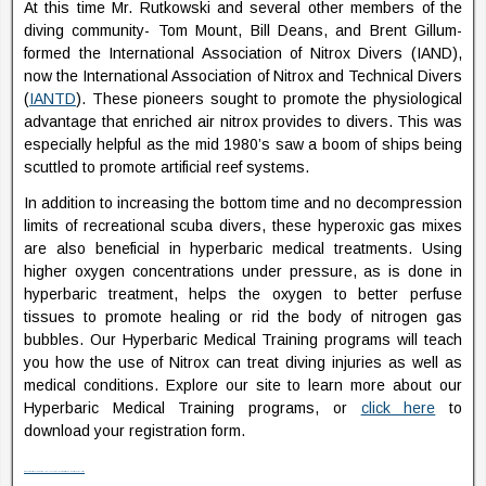
At this time Mr. Rutkowski and several other members of the
diving community- Tom Mount, Bill Deans, and Brent Gillum-
formed the International Association of Nitrox Divers (IAND),
now the International Association of Nitrox and Technical Divers
(
IANTD
). These pioneers sought to promote the physiological
advantage that enriched air nitrox provides to divers. This was
especially helpful as the mid 1980’s saw a boom of ships being
scuttled to promote artificial reef systems.
In addition to increasing the bottom time and no decompression
limits of recreational scuba divers, these hyperoxic gas mixes
are also beneficial in hyperbaric medical treatments. Using
higher oxygen concentrations under pressure, as is done in
hyperbaric treatment, helps the oxygen to better perfuse
tissues to promote healing or rid the body of nitrogen gas
bubbles. Our Hyperbaric Medical Training programs will teach
you how the use of Nitrox can treat diving injuries as well as
medical conditions. Explore our site to learn more about our
Hyperbaric Medical Training programs, or
click here
to
download your registration form.
Watch Fifty Shades Darker (2017) Full Movie Online Streaming Online and Download