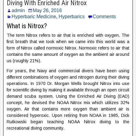
Diving With Enriched Air Nitrox
admin
May 26, 2016
Hyperbaric Medicine
,
Hyperbarics
Comments
What is Nitrox?
The term Nitrox refers to air that is enriched with oxygen. The
first breath that we took when we came into this world was a
form of Nitrox called normoxic Nitrox. Normoxic refers to air that
contains the same amount of oxygen as the ambient air around
us (roughly 21%).
For years, the Navy and commercial divers have been using
different combinations of oxygen and nitrogen during their diving
operations. In 1970 Dr. Morgan Wells brought Nitrox into use
for scientific diving by making it available through an open circuit
demand scuba system. Using the Enriched Air Diving (EAD)
concept, he devised the NOAA Nitrox mix which utilizes 32%
oxygen. Air that contains more oxygen than ambient air is
considered hyperoxic. Upon retiring from NOAA in 1985, Dick
Rutkowski began teaching NOAA Nitrox diving to the
recreational diving community.