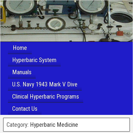
Home
Hyperbaric System
Manuals
U.S. Navy 1943 Mark V Dive
Clinical Hyperbaric Programs
Contact Us
Category:
Hyperbaric Medicine