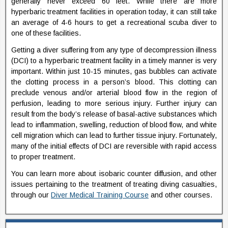
generally never exceed 60 feet. While there are more
hyperbaric treatment facilities in operation today, it can still take
an average of 4-6 hours to get a recreational scuba diver to
one of these facilities.
Getting a diver suffering from any type of decompression illness
(DCI) to a hyperbaric treatment facility in a timely manner is very
important. Within just 10-15 minutes, gas bubbles can activate
the clotting process in a person’s blood. This clotting can
preclude venous and/or arterial blood flow in the region of
perfusion, leading to more serious injury. Further injury can
result from the body’s release of basal-active substances which
lead to inflammation, swelling, reduction of blood flow, and white
cell migration which can lead to further tissue injury. Fortunately,
many of the initial effects of DCI are reversible with rapid access
to proper treatment.
You can learn more about isobaric counter diffusion, and other
issues pertaining to the treatment of treating diving casualties,
through our
Diver Medical Training Course
and other courses.