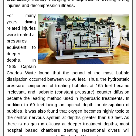
injuries and decompression illness.
For many
years diving
related injuries
were treated at
pressures
equivalent to
deeper
depths. In
1965 Captain
Charles Waite found that the period of the most bubble
dissipation occurred between 60-90 feet. Thus, the hydrostatic
pressure component of treating bubbles at 165 feet became
irrelevant, and isobaric (constant pressure) counter diffusion
became the leading method used in hyperbaric treatments. In
addition to 60 feet being an optimal depth for dissipation of
bubbles, it was also found that oxygen becomes highly toxic to
the central nervous system at depths greater than 60 feet. As
there is no gain in efficacy at deeper treatment depths, most
hospital based chambers treating recreational divers will