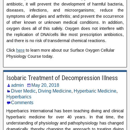
antibiotic, it will prevent the development of harmful bacteria,
diseases, infections, and microorganisms; reduce the
symptoms of allergies and arthritis; and prevent the occurrence
of other known or unknown medical conditions. In addition,
oxygen does all of this safely. Oxygen does not interfere with
the replication of DNA/cells like most prescription antibiotics,
and there is no risk of transdermal chemical reactions.
Click
here
to learn more about our Surface Oxygen Cellular
Physiology Course today.
Isobaric Treatment of Decompression Illness
admin
May 20, 2018
Diver Medic
,
Diving Medicine
,
Hyperbaric Medicine
,
Hyperbarics
Comments
Hyperbarics International has been teaching diving and clinical
hyperbaric medicine for over 40 years. In that time, the
understanding of physiology and pathophysiology has changed
dramatically, thereby changing the approach to treating diving