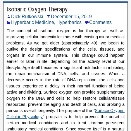
Isobaric Oxygen Therapy
Dick Rutkowski
December 15, 2019
Hyperbaric Medicine
,
Hyperbarics
Comments
The concept of isobaric oxygen is for therapy as well as
improving cellular longevity for those with existing minor medical
problems. As we get older (approximately 40), we begin to
outlive the design specifications of the cells, tissues, and
organs in our immune system. This change could happen
earlier or later in life, depending on the activity level of our
lifestyle. Age itself becomes a significant risk factor in inhibiting
the repair mechanism of DNA, cells, and tissues. When a
decrease occurs in the rate of DNA replication, the cells and
tissues experience a delay in their normal function of being
active and dividing. Surface oxygen can provide supplementary
oxygen to the DNA and cells to help restore cellular/tissue
resources, prevent the aging and death of cells, and prolong a
person’s overall longevity. The purpose of the “
Surface Oxygen
Cellular Physiology
” program is to help prevent the onset of
certain medical conditions and to treat chronic persistent
ambulatory medical conditions. Since oxygen itself is a natural