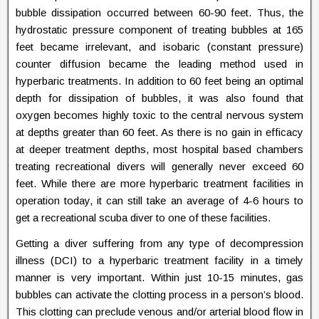
bubble dissipation occurred between 60-90 feet. Thus, the
hydrostatic pressure component of treating bubbles at 165
feet became irrelevant, and isobaric (constant pressure)
counter diffusion became the leading method used in
hyperbaric treatments. In addition to 60 feet being an optimal
depth for dissipation of bubbles, it was also found that
oxygen becomes highly toxic to the central nervous system
at depths greater than 60 feet. As there is no gain in efficacy
at deeper treatment depths, most hospital based chambers
treating recreational divers will generally never exceed 60
feet. While there are more hyperbaric treatment facilities in
operation today, it can still take an average of 4-6 hours to
get a recreational scuba diver to one of these facilities.
Getting a diver suffering from any type of decompression
illness (DCI) to a hyperbaric treatment facility in a timely
manner is very important. Within just 10-15 minutes, gas
bubbles can activate the clotting process in a person’s blood.
This clotting can preclude venous and/or arterial blood flow in