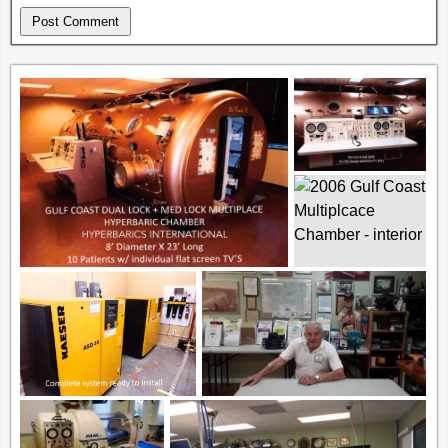
Alternative: