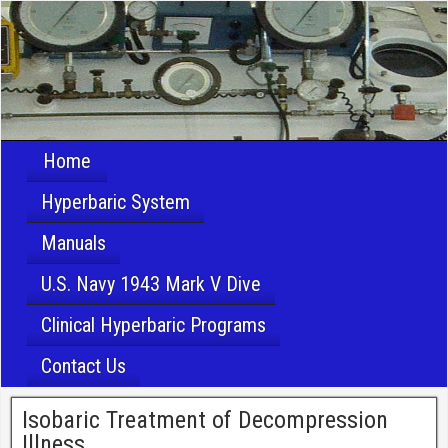
Home
Hyperbaric System
Manuals
U.S. Navy 1943 Mark V Dive
Clinical Hyperbaric Programs
Contact Us
Isobaric Treatment of Decompression
Illness