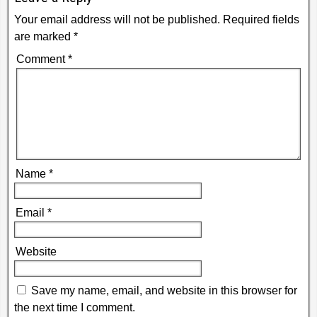
Your email address will not be published.
Required fields
are marked
*
Comment
*
Name
*
Email
*
Website
Save my name, email, and website in this browser for
the next time I comment.