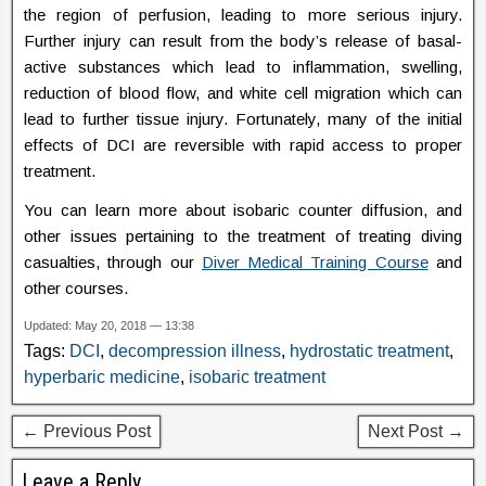
the region of perfusion, leading to more serious injury.
Further injury can result from the body’s release of basal-
active substances which lead to inflammation, swelling,
reduction of blood flow, and white cell migration which can
lead to further tissue injury. Fortunately, many of the initial
effects of DCI are reversible with rapid access to proper
treatment.
You can learn more about isobaric counter diffusion, and
other issues pertaining to the treatment of treating diving
casualties, through our
Diver Medical Training Course
and
other courses.
Updated: May 20, 2018 — 13:38
Tags:
DCI
,
decompression illness
,
hydrostatic treatment
,
hyperbaric medicine
,
isobaric treatment
← Previous Post
Next Post →
Leave a Reply