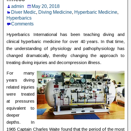
admin
May 20, 2018
Diver Medic
,
Diving Medicine
,
Hyperbaric Medicine
,
Hyperbarics
Comments
Hyperbarics International has been teaching diving and
clinical hyperbaric medicine for over 40 years. In that time,
the understanding of physiology and pathophysiology has
changed dramatically, thereby changing the approach to
treating diving injuries and decompression illness.
For many
years diving
related injuries
were treated
at pressures
equivalent to
deeper
depths. In
1965 Captain Charles Waite found that the period of the most